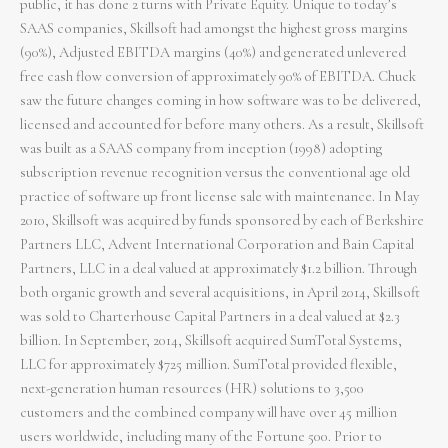
public, it has done 2 turns with Private Equity. Unique to today’s
SAAS companies, Skillsoft had amongst the highest gross margins
(90%), Adjusted EBITDA margins (40%) and generated unlevered
free cash flow conversion of approximately 90% of EBITDA. Chuck
saw the future changes coming in how software was to be delivered,
licensed and accounted for before many others. As a result, Skillsoft
was built as a SAAS company from inception (1998) adopting
subscription revenue recognition versus the conventional age old
practice of software up front license sale with maintenance. In May
2010, Skillsoft was acquired by funds sponsored by each of Berkshire
Partners LLC, Advent International Corporation and Bain Capital
Partners, LLC in a deal valued at approximately $1.2 billion. Through
both organic growth and several acquisitions, in April 2014, Skillsoft
was sold to Charterhouse Capital Partners in a deal valued at $2.3
billion. In September, 2014, Skillsoft acquired SumTotal Systems,
LLC for approximately $725 million. SumTotal provided flexible,
next-generation human resources (HR) solutions to 3,500
customers and the combined company will have over 45 million
users worldwide, including many of the Fortune 500. Prior to