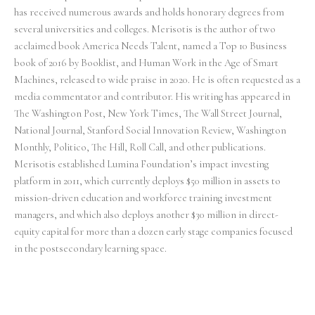
has received numerous awards and holds honorary degrees from
several universities and colleges. Merisotis is the author of two
acclaimed book America Needs Talent, named a Top 10 Business
book of 2016 by Booklist, and Human Work in the Age of Smart
Machines, released to wide praise in 2020. He is often requested as a
media commentator and contributor. His writing has appeared in
The Washington Post, New York Times, The Wall Street Journal,
National Journal, Stanford Social Innovation Review, Washington
Monthly, Politico, The Hill, Roll Call, and other publications.
Merisotis established Lumina Foundation’s impact investing
platform in 2011, which currently deploys $50 million in assets to
mission-driven education and workforce training investment
managers, and which also deploys another $30 million in direct-
equity capital for more than a dozen early stage companies focused
in the postsecondary learning space.