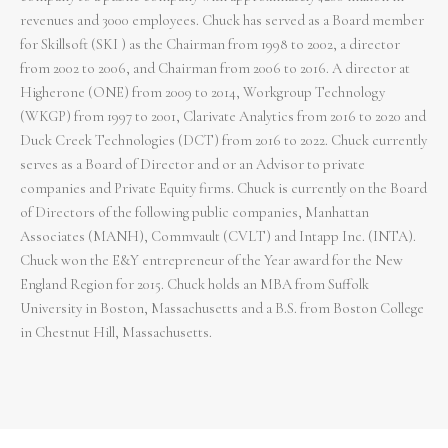
revenues and 3000 employees. Chuck has served as a Board member
for Skillsoft (SKI ) as the Chairman from 1998 to 2002, a director
from 2002 to 2006, and Chairman from 2006 to 2016. A director at
Higherone (ONE) from 2009 to 2014, Workgroup Technology
(WKGP) from 1997 to 2001, Clarivate Analytics from 2016 to 2020 and
Duck Creek Technologies (DCT) from 2016 to 2022. Chuck currently
serves as a Board of Director and or an Advisor to private
companies and Private Equity firms. Chuck is currently on the Board
of Directors of the following public companies, Manhattan
Associates (MANH), Commvault (CVLT) and Intapp Inc. (INTA).
Chuck won the E&Y entrepreneur of the Year award for the New
England Region for 2015. Chuck holds an MBA from Suffolk
University in Boston, Massachusetts and a B.S. from Boston College
in Chestnut Hill, Massachusetts.