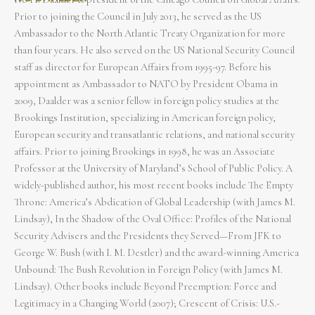
Prior to joining the Council in July 2013, he served as the US
Ambassador to the North Atlantic Treaty Organization for more
than four years. He also served on the US National Security Council
staff as director for European Affairs from 1995-97. Before his
appointment as Ambassador to NATO by President Obama in
2009, Daalder was a senior fellow in foreign policy studies at the
Brookings Institution, specializing in American foreign policy,
European security and transatlantic relations, and national security
affairs. Prior to joining Brookings in 1998, he was an Associate
Professor at the University of Maryland’s School of Public Policy. A
widely-published author, his most recent books include The Empty
Throne: America’s Abdication of Global Leadership (with James M.
Lindsay), In the Shadow of the Oval Office: Profiles of the National
Security Advisers and the Presidents they Served—From JFK to
George W. Bush (with I. M. Destler) and the award-winning America
Unbound: The Bush Revolution in Foreign Policy (with James M.
Lindsay). Other books include Beyond Preemption: Force and
Legitimacy in a Changing World (2007); Crescent of Crisis: U.S.-