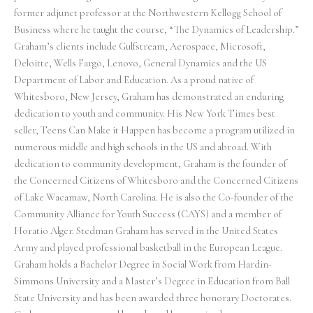
former adjunct professor at the Northwestern Kellogg School of
Business where he taught the course, “The Dynamics of Leadership.”
Graham’s clients include Gulfstream, Aerospace, Microsoft,
Deloitte, Wells Fargo, Lenovo, General Dynamics and the US
Department of Labor and Education. As a proud native of
Whitesboro, New Jersey, Graham has demonstrated an enduring
dedication to youth and community. His New York Times best
seller, Teens Can Make it Happen has become a program utilized in
numerous middle and high schools in the US and abroad. With
dedication to community development, Graham is the founder of
the Concerned Citizens of Whitesboro and the Concerned Citizens
of Lake Wacamaw, North Carolina. He is also the Co-founder of the
Community Alliance for Youth Success (CAYS) and a member of
Horatio Alger. Stedman Graham has served in the United States
Army and played professional basketball in the European League.
Graham holds a Bachelor Degree in Social Work from Hardin-
Simmons University and a Master’s Degree in Education from Ball
State University and has been awarded three honorary Doctorates.