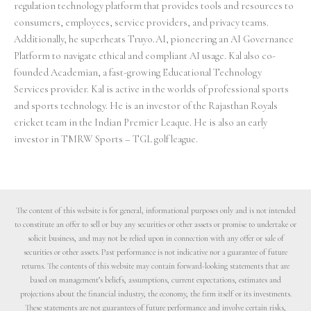
regulation technology platform that provides tools and resources to
consumers, employees, service providers, and privacy teams.
Additionally, he superheats Truyo.AI, pioneering an AI Governance
Platform to navigate ethical and compliant AI usage. Kal also co-
founded Academian, a fast-growing Educational Technology
Services provider. Kal is active in the worlds of professional sports
and sports technology. He is an investor of the Rajasthan Royals
cricket team in the Indian Premier Leaque. He is also an early
investor in TMRW Sports – TGL golf league.
The content of this website is for general, informational purposes only and is not intended
to constitute an offer to sell or buy any securities or other assets or promise to undertake or
solicit business, and may not be relied upon in connection with any offer or sale of
securities or other assets. Past performance is not indicative nor a guarantee of future
returns. The contents of this website may contain forward-looking statements that are
based on management’s beliefs, assumptions, current expectations, estimates and
projections about the financial industry, the economy, the firm itself or its investments.
These statements are not guarantees of future performance and involve certain risks,