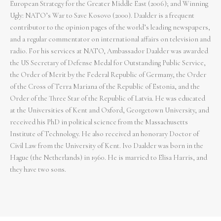
European Strategy for the Greater Middle East (2006); and Winning
Ugly: NATO’s War to Save Kosovo (2000). Daalder is a frequent
contributor to the opinion pages of the world’s leading newspapers,
and a regular commentator on international affairs on television and
radio. For his services at NATO, Ambassador Daalder was awarded
the US Secretary of Defense Medal for Outstanding Public Service,
the Order of Merit by the Federal Republic of Germany, the Order
of the Cross of Terra Mariana of the Republic of Estonia, and the
Order of the Three Star of the Republic of Latvia. He was educated
at the Universities of Kent and Oxford, Georgetown University, and
received his PhD in political science from the Massachusetts
Institute of Technology. He also received an honorary Doctor of
Civil Law from the University of Kent. Ivo Daalder was born in the
Hague (the Netherlands) in 1960. He is married to Elisa Harris, and
they have two sons.