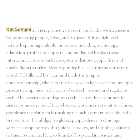
Kal Somani
Kal Somani is an entrepreneur, investor, and leader with a passion
for connecting people, ideas, and projects. With a high-level
network spanning multiple industries, including technology,
education, professional sports, and media, Kal bridges these
interconnections to build ecosystems that put people first and
enable them to thrive. After beginning his career in the corporate
world, Kal followed his heart and made the jump to
entrepreneurship, where for the last 15 years he has created multiple
product companies in the areas of ed-tech, privacy and regulation
tech, AI Governance, and sports tech. Each of these ventures is
driven by his core belief that whatever a business sets out to achieve,
people are the platform for making that achievement possible. Kal’s
first venture, IntraEdge, is a global, people-driven technology
services company providing talent, services, and training solutions
to business clients. He also founded Truyo, a data privacy and