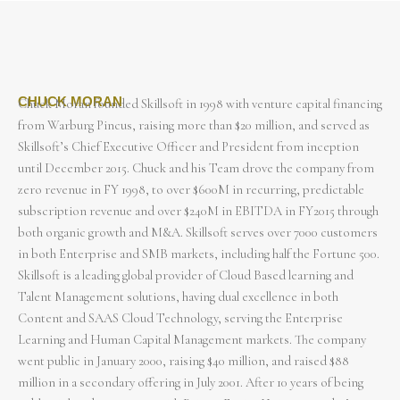
CHUCK MORAN
Chuck Moran founded Skillsoft in 1998 with venture capital financing
from Warburg Pincus, raising more than $20 million, and served as
Skillsoft’s Chief Executive Officer and President from inception
until December 2015. Chuck and his Team drove the company from
zero revenue in FY 1998, to over $600M in recurring, predictable
subscription revenue and over $240M in EBITDA in FY2015 through
both organic growth and M&A. Skillsoft serves over 7000 customers
in both Enterprise and SMB markets, including half the Fortune 500.
Skillsoft is a leading global provider of Cloud Based learning and
Talent Management solutions, having dual excellence in both
Content and SAAS Cloud Technology, serving the Enterprise
Learning and Human Capital Management markets. The company
went public in January 2000, raising $40 million, and raised $88
million in a secondary offering in July 2001. After 10 years of being