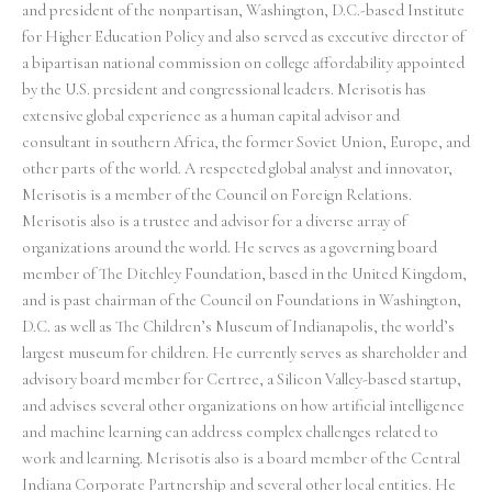
and president of the nonpartisan, Washington, D.C.-based Institute
for Higher Education Policy and also served as executive director of
a bipartisan national commission on college affordability appointed
by the U.S. president and congressional leaders. Merisotis has
extensive global experience as a human capital advisor and
consultant in southern Africa, the former Soviet Union, Europe, and
other parts of the world. A respected global analyst and innovator,
Merisotis is a member of the Council on Foreign Relations.
Merisotis also is a trustee and advisor for a diverse array of
organizations around the world. He serves as a governing board
member of The Ditchley Foundation, based in the United Kingdom,
and is past chairman of the Council on Foundations in Washington,
D.C. as well as The Children’s Museum of Indianapolis, the world’s
largest museum for children. He currently serves as shareholder and
advisory board member for Certree, a Silicon Valley-based startup,
and advises several other organizations on how artificial intelligence
and machine learning can address complex challenges related to
work and learning. Merisotis also is a board member of the Central
Indiana Corporate Partnership and several other local entities. He