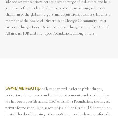
advised on transactions across a broad range of industries and held
a number of senior leadership roles, including serving as the co-
chairman of the global mergers and acquisitions business. Koch is a
member of the Board of Directors of Chicago Community Trust,
Greater Chicago Food Depository, The Chicago Council on Global
Affairs, mHUB and The Joyce Foundation, among others.
JAMIE MERISOTIS
Jamie Merisotis is a globally recognized leader in philanthropy,
education, human work and talent development, and public policy.
He has been president and CEO of Lumina Foundation, the largest
private foundation (with assets of $1.5 billion) in the U.S. focused on
post-high school learning, since 2008. He previously was co-founder