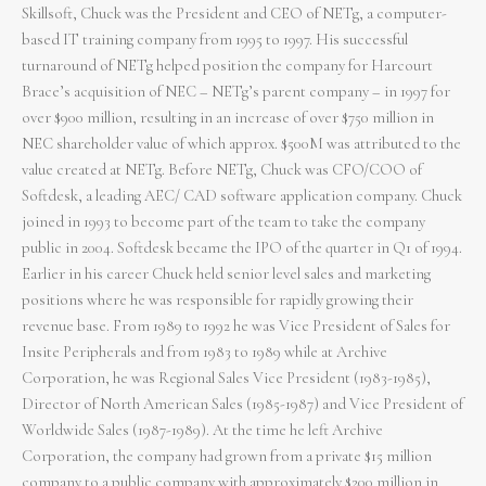
Skillsoft, Chuck was the President and CEO of NETg, a computer-
based IT training company from 1995 to 1997. His successful
turnaround of NETg helped position the company for Harcourt
Brace’s acquisition of NEC – NETg’s parent company – in 1997 for
over $900 million, resulting in an increase of over $750 million in
NEC shareholder value of which approx. $500M was attributed to the
value created at NETg. Before NETg, Chuck was CFO/COO of
Softdesk, a leading AEC/ CAD software application company. Chuck
joined in 1993 to become part of the team to take the company
public in 2004. Softdesk became the IPO of the quarter in Q1 of 1994.
Earlier in his career Chuck held senior level sales and marketing
positions where he was responsible for rapidly growing their
revenue base. From 1989 to 1992 he was Vice President of Sales for
Insite Peripherals and from 1983 to 1989 while at Archive
Corporation, he was Regional Sales Vice President (1983-1985),
Director of North American Sales (1985-1987) and Vice President of
Worldwide Sales (1987-1989). At the time he left Archive
Corporation, the company had grown from a private $15 million
company to a public company with approximately $200 million in