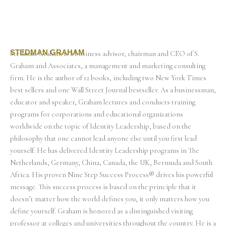
STEDMAN GRAHAM
Stedman Graham is a business advisor, chairman and CEO of S.
Graham and Associates, a management and marketing consulting
firm. He is the author of 12 books, including two New York Times
best sellers and one Wall Street Journal bestseller. As a businessman,
educator and speaker, Graham lectures and conducts training
programs for corporations and educational organizations
worldwide on the topic of Identity Leadership, based on the
philosophy that one cannot lead anyone else until you first lead
yourself. He has delivered Identity Leadership programs in The
Netherlands, Germany, China, Canada, the UK, Bermuda and South
Africa. His proven Nine Step Success Process® drives his powerful
message. This success process is based on the principle that it
doesn’t matter how the world defines you, it only matters how you
define yourself. Graham is honored as a distinguished visiting
professor at colleges and universities throughout the country. He is a