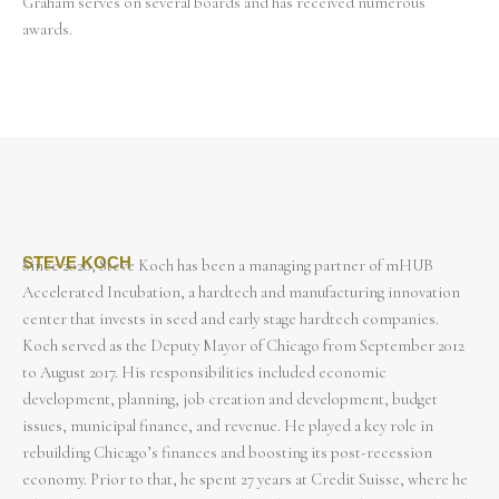
Graham serves on several boards and has received numerous
awards.
STEVE KOCH
Since 2020, Steve Koch has been a managing partner of mHUB
Accelerated Incubation, a hardtech and manufacturing innovation
center that invests in seed and early stage hardtech companies.
Koch served as the Deputy Mayor of Chicago from September 2012
to August 2017. His responsibilities included economic
development, planning, job creation and development, budget
issues, municipal finance, and revenue. He played a key role in
rebuilding Chicago’s finances and boosting its post-recession
economy. Prior to that, he spent 27 years at Credit Suisse, where he